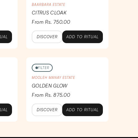
BAARBARA ESTATE
CITRUS CLOAK
From Rs. 750.00
TUAL
DISCOVER
ADD TO RITUAL
FILTER
MOOLEH MANAY ESTATE
GOLDEN GLOW
From Rs. 875.00
TUAL
DISCOVER
ADD TO RITUAL