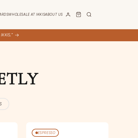
ARDS
WHOLESALE AT IKKIS
ABOUT US
KKIS.”
ETLY
S
ESPRESSO