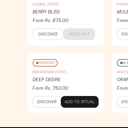
HEGBAL ESTATE
KARAD
BERRY BLISS
MULB
From Rs. 875.00
From
DISCOVER
SOLD OUT
DI
ESPRESSO
BL
BADNEKHAN ESTATE
IKKIS
DEEP DESIRE
ORA
From Rs. 750.00
From
DISCOVER
ADD TO RITUAL
DI