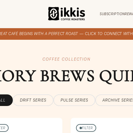
SUBSCRIPTION
REW
REAT CAFÉ BEGINS WITH A PERFECT ROAST — CLICK TO CONNECT WITH I
COFFEE COLLECTION
ORY BREWS QUI
ALL
DRIFT SERIES
PULSE SERIES
ARCHIVE SERIE
TER
FILTER