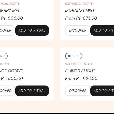
YKAN ESTATE
RATNAGIRI ESTATE
ERRY MELT
MORNING MIST
 Rs. 800.00
From Rs. 875.00
SCOVER
ADD TO RITUAL
DISCOVER
ADD TO RI
END
FILTER
 BLEND
STANMORE ESTATE
NGE OCTAVE
FLAVOR FLIGHT
 Rs. 600.00
From Rs. 920.00
SCOVER
ADD TO RITUAL
DISCOVER
ADD TO RI